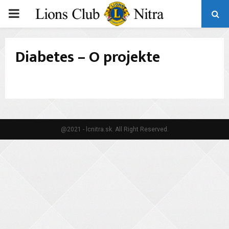
PRIMARY
MENU
Diabetes – O projekte
@2021 - lcnitra.sk. All Right Reserved.