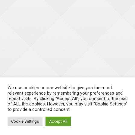
We use cookies on our website to give you the most
relevant experience by remembering your preferences and
repeat visits. By clicking “Accept All”, you consent to the use
of ALL the cookies. However, you may visit "Cookie Settings"
to provide a controlled consent.
Cookie Settings
Accept All