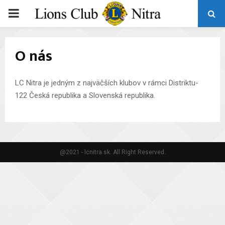
PRIMARY
MENU
O nás
LC Nitra je jedným z najväčších klubov v rámci Distriktu-
122 Česká republika a Slovenská republika.
@2021 - lcnitra.sk. All Right Reserved.