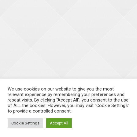
We use cookies on our website to give you the most
relevant experience by remembering your preferences and
repeat visits. By clicking “Accept All”, you consent to the use
of ALL the cookies. However, you may visit "Cookie Settings"
to provide a controlled consent.
Cookie Settings
Accept All