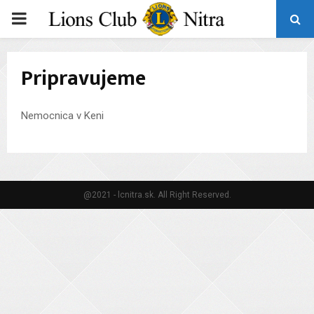
PRIMARY
MENU
Pripravujeme
Nemocnica v Keni
@2021 - lcnitra.sk. All Right Reserved.