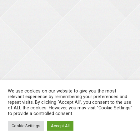
We use cookies on our website to give you the most
relevant experience by remembering your preferences and
repeat visits. By clicking “Accept All”, you consent to the use
of ALL the cookies. However, you may visit "Cookie Settings"
to provide a controlled consent.
Cookie Settings
Accept All